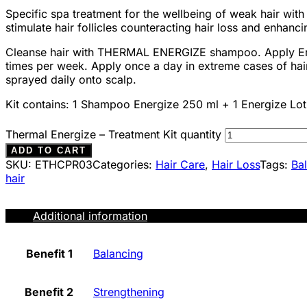
Specific spa treatment for the wellbeing of weak hair with
stimulate hair follicles counteracting hair loss and enhanci
Cleanse hair with THERMAL ENERGIZE shampoo. Apply Ener
times per week. Apply once a day in extreme cases of hair 
sprayed daily onto scalp.
Kit contains: 1 Shampoo Energize 250 ml + 1 Energize Lot
Thermal Energize – Treatment Kit quantity
ADD TO CART
SKU:
ETHCPR03
Categories:
Hair Care
,
Hair Loss
Tags:
Ba
hair
Additional information
Benefit 1
Balancing
Benefit 2
Strengthening