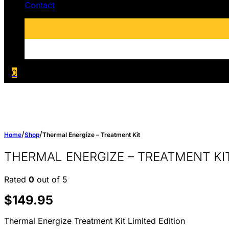
Contact
0
/
/
Home
Shop
Thermal Energize – Treatment Kit
THERMAL ENERGIZE – TREATMENT KI
Rated
0
out of 5
$
149.95
Thermal Energize Treatment Kit Limited Edition