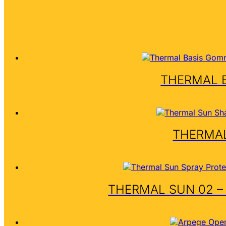
THERMAL 
THERMAL
THERMAL SUN 02 –