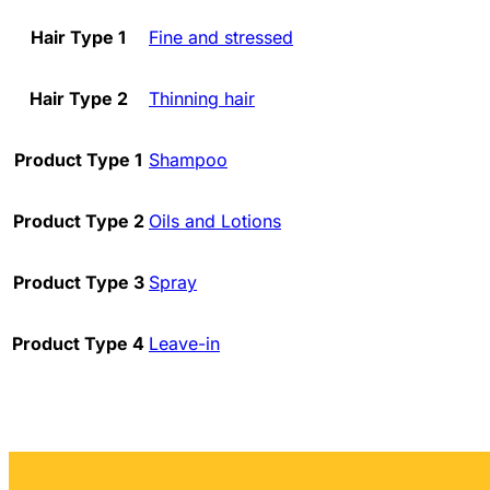
Hair Type 1
Fine and stressed
Hair Type 2
Thinning hair
Product Type 1
Shampoo
Product Type 2
Oils and Lotions
Product Type 3
Spray
Product Type 4
Leave-in