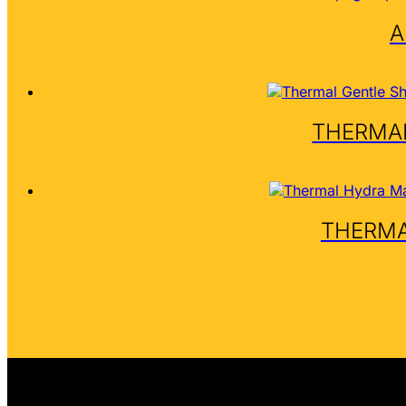
A
THERMAL
THERMA