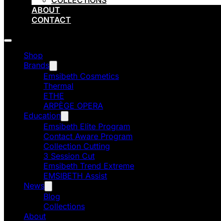
COLLECTIONS
ABOUT
CONTACT
Shop
Brands
Emsibeth Cosmetics
Thermal
ETHE
ARPÈGE OPERA
Education
Emsibeth Elite Program
Contact Aware Program
Collection Cutting
3 Session Cut
Emsibeth Trend Extreme
EMSIBETH Assist
News
Blog
Collections
About