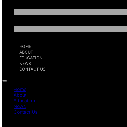
HOME
ABOUT
EDUCATION
NEWS
CONTACT US
Home
About
Education
News
Contact Us