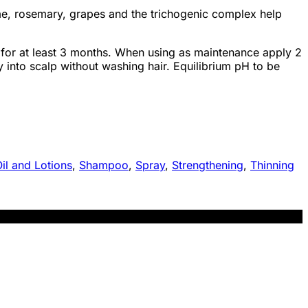
hyme, rosemary, grapes and the trichogenic complex help
or at least 3 months. When using as maintenance apply 2
y into scalp without washing hair. Equilibrium pH to be
il and Lotions
,
Shampoo
,
Spray
,
Strengthening
,
Thinning