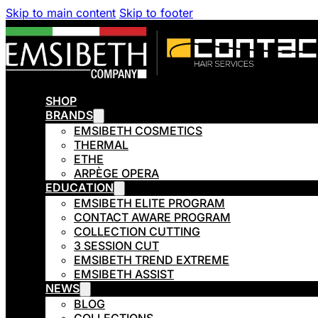
Skip to main content
Skip to footer
SHOP
BRANDS
EMSIBETH COSMETICS
THERMAL
ETHE
ARPÈGE OPERA
EDUCATION
EMSIBETH ELITE PROGRAM
CONTACT AWARE PROGRAM
COLLECTION CUTTING
3 SESSION CUT
EMSIBETH TREND EXTREME
EMSIBETH ASSIST
NEWS
BLOG