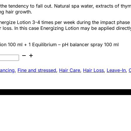
 the tendency to fall out. Natural spa water, extracts of t
ng hair growth.
gize Lotion 3-4 times per week during the impact phase f
loss. In this case Energizing Lotion may be applied directl
ion 100 ml + 1 Equilibrium – pH balancer spray 100 ml
lancing
,
Fine and stressed
,
Hair Care
,
Hair Loss
,
Leave-In
,
O