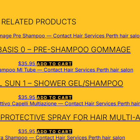
RELATED PRODUCTS
BASIS 0 – PRE-SHAMPOO GOMMAGE
$
35.95
ADD TO CART
 SUN 1 – SHOWER GEL/SHAMPOO
$
35.95
ADD TO CART
 PROTECTIVE SPRAY FOR HAIR MULTI-
$
35.95
ADD TO CART