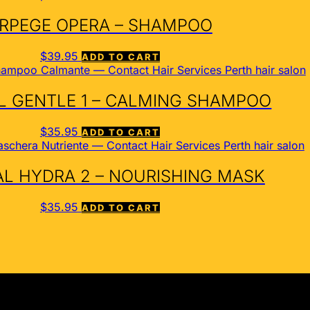
RPEGE OPERA – SHAMPOO
$
39.95
ADD TO CART
 GENTLE 1 – CALMING SHAMPOO
$
35.95
ADD TO CART
L HYDRA 2 – NOURISHING MASK
$
35.95
ADD TO CART