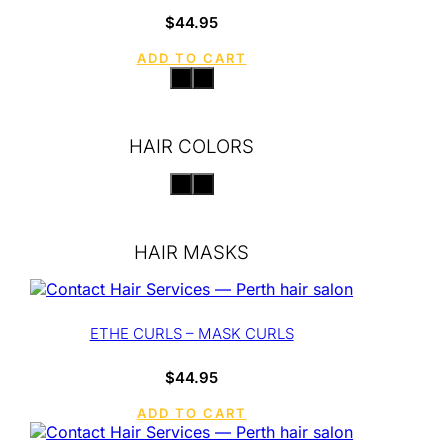
$
44.95
ADD TO CART
HAIR COLORS
HAIR MASKS
ETHE CURLS – MASK CURLS
$
44.95
ADD TO CART