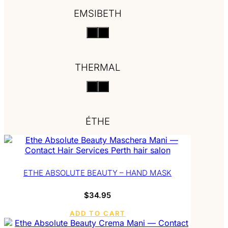
EMSIBETH
THERMAL
ÉTHE
ETHE ABSOLUTE BEAUTY – HAND MASK
$
34.95
ADD TO CART