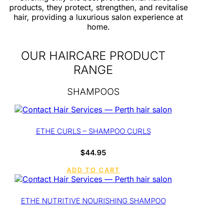
products, they protect, strengthen, and revitalise
hair, providing a luxurious salon experience at
home.
OUR HAIRCARE PRODUCT
RANGE
SHAMPOOS
ETHE CURLS – SHAMPOO CURLS
$
44.95
ADD TO CART
ETHE NUTRITIVE NOURISHING SHAMPOO