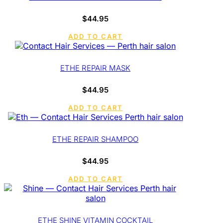
$
44.95
ADD TO CART
ETHE REPAIR MASK
$
44.95
ADD TO CART
ETHE REPAIR SHAMPOO
$
44.95
ADD TO CART
ETHE SHINE VITAMIN COCKTAIL