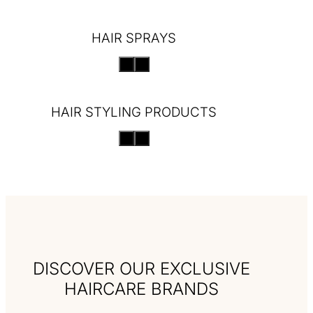
HAIR SPRAYS
HAIR STYLING PRODUCTS
DISCOVER OUR EXCLUSIVE
HAIRCARE BRANDS