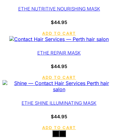
ETHE NUTRITIVE NOURISHING MASK
$
44.95
ADD TO CART
ETHE REPAIR MASK
$
44.95
ADD TO CART
ETHE SHINE ILLUMINATING MASK
$
44.95
ADD TO CART