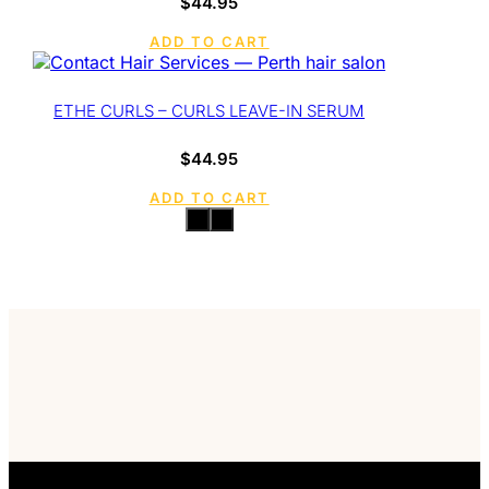
$
44.95
ADD TO CART
ETHE CURLS – CURLS LEAVE-IN SERUM
$
44.95
ADD TO CART