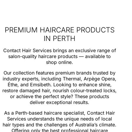
PREMIUM HAIRCARE PRODUCTS
IN PERTH
Contact Hair Services brings an exclusive range of
salon-quality haircare products — available to
shop online.
Our collection features premium brands trusted by
industry experts, including Thermal, Arpège Opera,
Éthe, and Emsibeth. Looking to enhance shine,
restore damaged hair, nourish colour-treated locks,
or achieve the perfect style? These products
deliver exceptional results.
As a Perth-based haircare specialist, Contact Hair
Services understands the unique needs of local
hair types and the challenges of Australia’s climate.
Offering only the best professional haircare