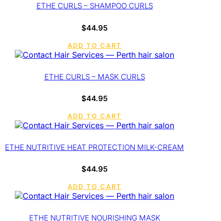
ETHE CURLS – SHAMPOO CURLS
$
44.95
ADD TO CART
ETHE CURLS – MASK CURLS
$
44.95
ADD TO CART
ETHE NUTRITIVE HEAT PROTECTION MILK-CREAM
$
44.95
ADD TO CART
ETHE NUTRITIVE NOURISHING MASK