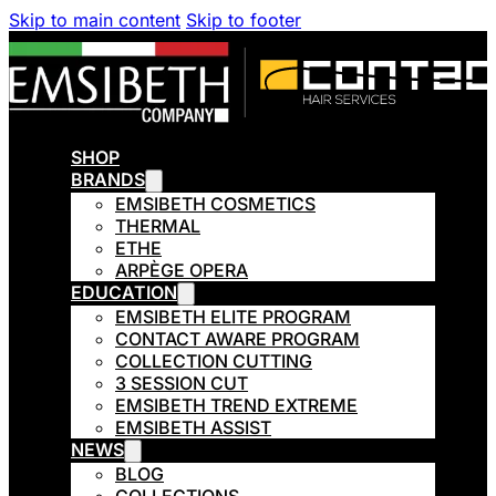
Skip to main content
Skip to footer
SHOP
BRANDS
EMSIBETH COSMETICS
THERMAL
ETHE
ARPÈGE OPERA
EDUCATION
EMSIBETH ELITE PROGRAM
CONTACT AWARE PROGRAM
COLLECTION CUTTING
3 SESSION CUT
EMSIBETH TREND EXTREME
EMSIBETH ASSIST
NEWS
BLOG