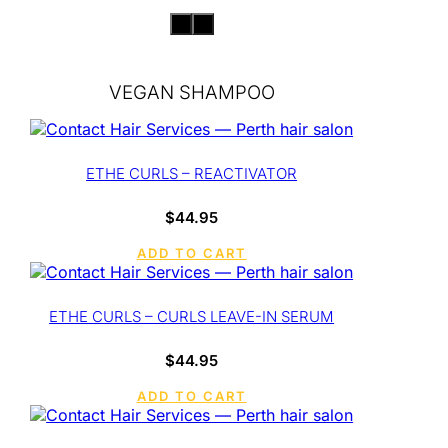
VEGAN SHAMPOO
ETHE CURLS – REACTIVATOR
$
44.95
ADD TO CART
ETHE CURLS – CURLS LEAVE-IN SERUM
$
44.95
ADD TO CART