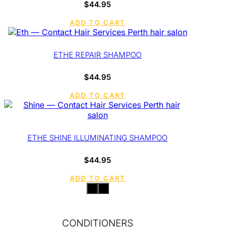
$
44.95
ADD TO CART
ETHE REPAIR SHAMPOO
$
44.95
ADD TO CART
ETHE SHINE ILLUMINATING SHAMPOO
$
44.95
ADD TO CART
CONDITIONERS