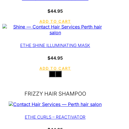
$
44.95
ADD TO CART
ETHE SHINE ILLUMINATING MASK
$
44.95
ADD TO CART
FRIZZY HAIR SHAMPOO
ETHE CURLS – REACTIVATOR