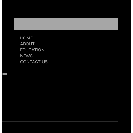
HOME
ABOUT
EDUCATION
NEWS
CONTACT US
HOME
ABOUT
EDUCATION
NEWS
CONTACT US