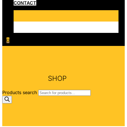
CONTACT
0
SHOP
Products search