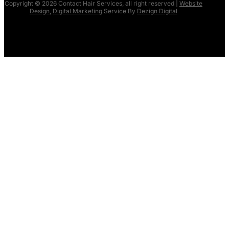
Copyright © 2026 Contact Hair Services, all right reserved |
Website
Design
,
Digital Marketing
Service By
Dezign Digital