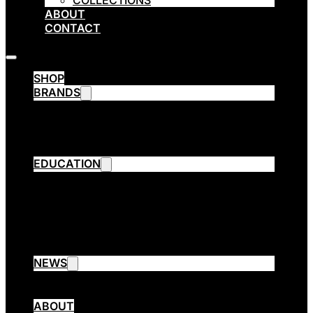
COLLECTIONS
ABOUT
CONTACT
SHOP
BRANDS
Emsibeth Cosmetics
Thermal
ETHE
ARPÈGE OPERA
EDUCATION
Emsibeth Elite Program
Contact Aware Program
Collection Cutting
3 Session Cut
Emsibeth Trend Extreme
EMSIBETH Assist
NEWS
Blog
Collections
ABOUT