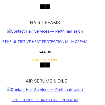
HAIR CREAMS
ETHE NUTRITIVE HEAT PROTECTION MILK-CREAM
$
44.95
ADD TO CART
HAIR SERUMS & OILS
ETHE CURLS – CURLS LEAVE-IN SERUM