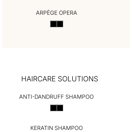
ARPÈGE OPERA
HAIRCARE SOLUTIONS
ANTI-DANDRUFF SHAMPOO
KERATIN SHAMPOO