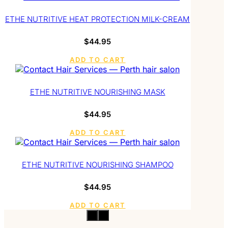
ETHE NUTRITIVE HEAT PROTECTION MILK-CREAM
$
44.95
ADD TO CART
ETHE NUTRITIVE NOURISHING MASK
$
44.95
ADD TO CART
ETHE NUTRITIVE NOURISHING SHAMPOO
$
44.95
ADD TO CART