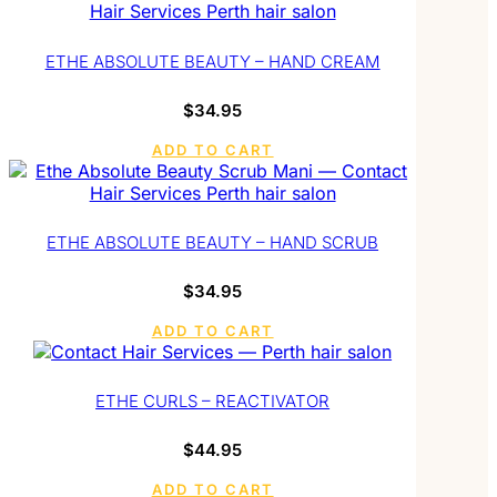
ETHE ABSOLUTE BEAUTY – HAND CREAM
$
34.95
ADD TO CART
ETHE ABSOLUTE BEAUTY – HAND SCRUB
$
34.95
ADD TO CART
ETHE CURLS – REACTIVATOR
$
44.95
ADD TO CART