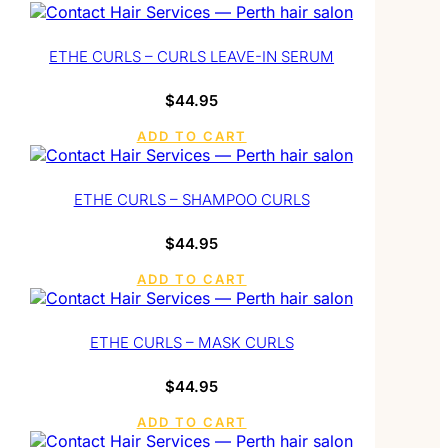
ETHE CURLS – CURLS LEAVE-IN SERUM
$
44.95
ADD TO CART
ETHE CURLS – SHAMPOO CURLS
$
44.95
ADD TO CART
ETHE CURLS – MASK CURLS
$
44.95
ADD TO CART