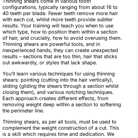
Thinning shears come in various tooth
configurations, typically ranging from about 16 to
40 teeth per blade. Fewer teeth remove more hair
with each cut, whilst more teeth provide subtler
results. Your training will teach you when to use
which type, how to position them within a section
of hair, and crucially, how to avoid overusing them.
Thinning shears are powerful tools, and in
inexperienced hands, they can create unexpected
results – sections that are too thin, hair that sticks
out awkwardly, or styles that lack shape.
You’ll learn various techniques for using thinning
shears: pointing (cutting into the hair vertically),
sliding (gliding the shears through a section whilst
closing them), and various notching techniques.
Each approach creates different effects, from
removing weight deep within a section to softening
the perimeter line.
Thinning shears, as per all tools, must be used to
complement the weight construction of a cut. This
is a skill which requires time and dedication. We