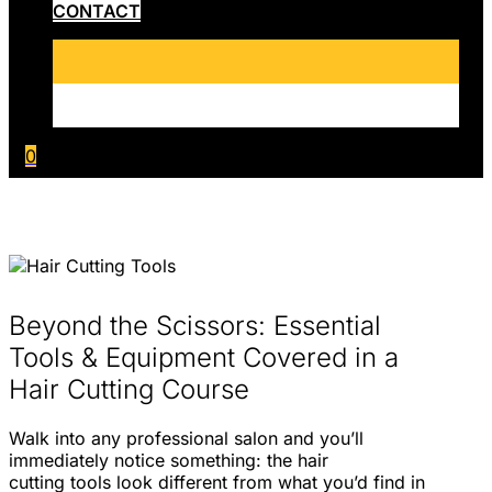
CONTACT
0
Beyond the Scissors: Essential
Tools & Equipment Covered in a
Hair Cutting Course
Walk into any professional salon and you’ll
immediately notice something: the hair
cutting tools look different from what you’d find in