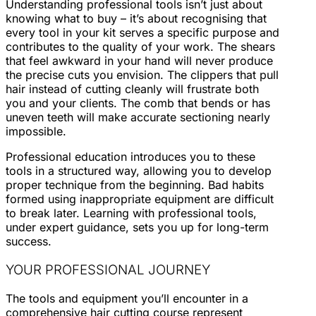
Understanding professional tools isn’t just about
knowing what to buy – it’s about recognising that
every tool in your kit serves a specific purpose and
contributes to the quality of your work. The shears
that feel awkward in your hand will never produce
the precise cuts you envision. The clippers that pull
hair instead of cutting cleanly will frustrate both
you and your clients. The comb that bends or has
uneven teeth will make accurate sectioning nearly
impossible.
Professional education introduces you to these
tools in a structured way, allowing you to develop
proper technique from the beginning. Bad habits
formed using inappropriate equipment are difficult
to break later. Learning with professional tools,
under expert guidance, sets you up for long-term
success.
YOUR PROFESSIONAL JOURNEY
The tools and equipment you’ll encounter in a
comprehensive hair cutting course represent