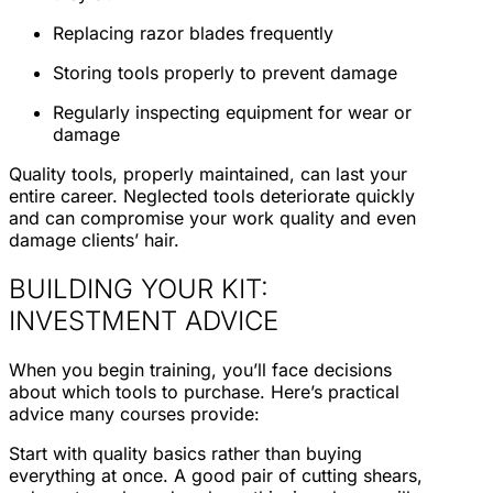
Replacing razor blades frequently
Storing tools properly to prevent damage
Regularly inspecting equipment for wear or
damage
Quality tools, properly maintained, can last your
entire career. Neglected tools deteriorate quickly
and can compromise your work quality and even
damage clients’ hair.
BUILDING YOUR KIT:
INVESTMENT ADVICE
When you begin training, you’ll face decisions
about which tools to purchase. Here’s practical
advice many courses provide:
Start with quality basics rather than buying
everything at once. A good pair of cutting shears,