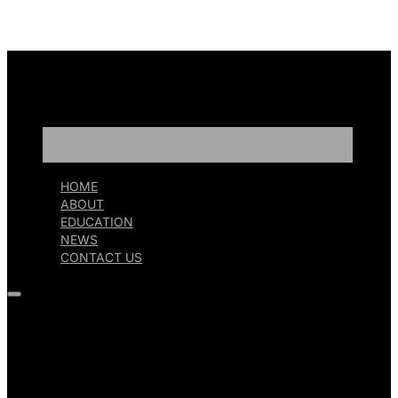
HOME
ABOUT
EDUCATION
NEWS
CONTACT US
HOME
ABOUT
EDUCATION
NEWS
CONTACT US