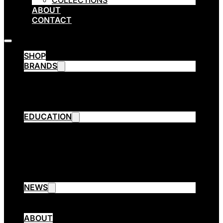
COLLECTIONS
ABOUT
CONTACT
SHOP
BRANDS
Emsibeth Cosmetics
Thermal
ETHE
ARPÈGE OPERA
EDUCATION
Emsibeth Elite Program
Contact Aware Program
Collection Cutting
3 Session Cut
Emsibeth Trend Extreme
EMSIBETH Assist
NEWS
Blog
Collections
ABOUT