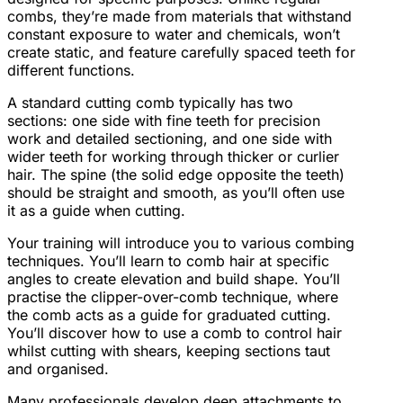
combs, they’re made from materials that withstand
constant exposure to water and chemicals, won’t
create static, and feature carefully spaced teeth for
different functions.
A standard cutting comb typically has two
sections: one side with fine teeth for precision
work and detailed sectioning, and one side with
wider teeth for working through thicker or curlier
hair. The spine (the solid edge opposite the teeth)
should be straight and smooth, as you’ll often use
it as a guide when cutting.
Your training will introduce you to various combing
techniques. You’ll learn to comb hair at specific
angles to create elevation and build shape. You’ll
practise the clipper-over-comb technique, where
the comb acts as a guide for graduated cutting.
You’ll discover how to use a comb to control hair
whilst cutting with shears, keeping sections taut
and organised.
Many professionals develop deep attachments to