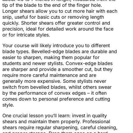
tip of the blade to the end of the finger hole.
Longer shears allow you to cut more hair with each
snip, useful for basic cuts or removing length
quickly. Shorter shears offer greater control and
precision, ideal for detailed work around the face
or for intricate styles.
Your course will likely introduce you to different
blade types. Bevelled-edge blades are durable and
easier to sharpen, making them popular for
students and newer stylists. Convex-edge blades
are sharper and provide a smoother cut, but they
require more careful maintenance and are
generally more expensive. Some stylists never
switch from bevelled blades, whilst others swear
by the performance of convex edges – it often
comes down to personal preference and cutting
style.
One crucial lesson you’ll learn: invest in quality
shears and maintain them properly. Professional
shears require regular sharpening, careful cleaning,