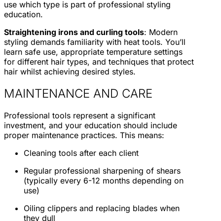
use which type is part of professional styling
education.
Straightening irons and curling tools
: Modern
styling demands familiarity with heat tools. You’ll
learn safe use, appropriate temperature settings
for different hair types, and techniques that protect
hair whilst achieving desired styles.
MAINTENANCE AND CARE
Professional tools represent a significant
investment, and your education should include
proper maintenance practices. This means:
Cleaning tools after each client
Regular professional sharpening of shears
(typically every 6-12 months depending on
use)
Oiling clippers and replacing blades when
they dull