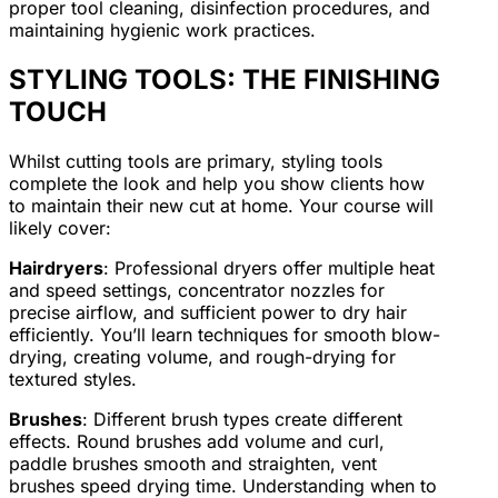
proper tool cleaning, disinfection procedures, and
maintaining hygienic work practices.
STYLING TOOLS: THE FINISHING
TOUCH
Whilst cutting tools are primary, styling tools
complete the look and help you show clients how
to maintain their new cut at home. Your course will
likely cover:
Hairdryers
: Professional dryers offer multiple heat
and speed settings, concentrator nozzles for
precise airflow, and sufficient power to dry hair
efficiently. You’ll learn techniques for smooth blow-
drying, creating volume, and rough-drying for
textured styles.
Brushes
: Different brush types create different
effects. Round brushes add volume and curl,
paddle brushes smooth and straighten, vent
brushes speed drying time. Understanding when to