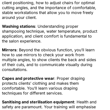
client positioning, how to adjust chairs for optimal
cutting angles, and the importance of comfortable,
stable workstations that allow you to move freely
around your client.
Washing stations
: Understanding proper
shampooing technique, water temperature, product
application, and client comfort is fundamental to
the salon experience.
Mirrors
: Beyond the obvious function, you’ll learn
how to use mirrors to check your work from
multiple angles, to show clients the back and sides
of their cuts, and to communicate visually during
consultations.
Capes and protective wear
: Proper draping
protects clients’ clothing and makes them
comfortable. You’ll learn various draping
techniques for different services.
Sanitising and sterilisation equipment
: Health and
safety are paramount. Your training will emphasise