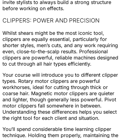
invite stylists to always build a strong structure
before working on effects.
CLIPPERS: POWER AND PRECISION
Whilst shears might be the most iconic tool,
clippers are equally essential, particularly for
shorter styles, men’s cuts, and any work requiring
even, close-to-the-scalp results. Professional
clippers are powerful, reliable machines designed
to cut through all hair types efficiently.
Your course will introduce you to different clipper
types. Rotary motor clippers are powerful
workhorses, ideal for cutting through thick or
coarse hair. Magnetic motor clippers are quieter
and lighter, though generally less powerful. Pivot
motor clippers fall somewhere in between.
Understanding these differences helps you select
the right tool for each client and situation.
You’ll spend considerable time learning clipper
technique. Holding them properly, maintaining the