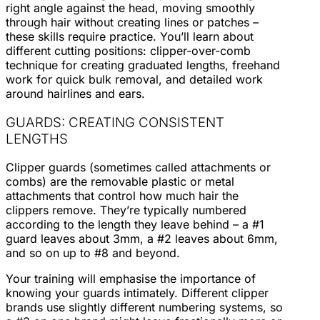
right angle against the head, moving smoothly
through hair without creating lines or patches –
these skills require practice. You’ll learn about
different cutting positions: clipper-over-comb
technique for creating graduated lengths, freehand
work for quick bulk removal, and detailed work
around hairlines and ears.
GUARDS: CREATING CONSISTENT
LENGTHS
Clipper guards (sometimes called attachments or
combs) are the removable plastic or metal
attachments that control how much hair the
clippers remove. They’re typically numbered
according to the length they leave behind – a #1
guard leaves about 3mm, a #2 leaves about 6mm,
and so on up to #8 and beyond.
Your training will emphasise the importance of
knowing your guards intimately. Different clipper
brands use slightly different numbering systems, so