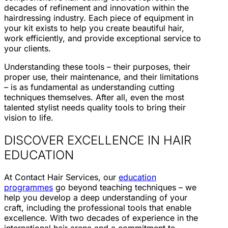
decades of refinement and innovation within the
hairdressing industry. Each piece of equipment in
your kit exists to help you create beautiful hair,
work efficiently, and provide exceptional service to
your clients.
Understanding these tools – their purposes, their
proper use, their maintenance, and their limitations
– is as fundamental as understanding cutting
techniques themselves. After all, even the most
talented stylist needs quality tools to bring their
vision to life.
DISCOVER EXCELLENCE IN HAIR
EDUCATION
At Contact Hair Services, our
education
programmes
go beyond teaching techniques – we
help you develop a deep understanding of your
craft, including the professional tools that enable
excellence. With two decades of experience in the