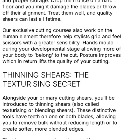
and proper storage. Drop them once on a hard
floor and you might damage the blades or throw
off their alignment. Treat them well, and quality
shears can last a lifetime.
Our exclusive cutting courses also work on the
human element therefore help stylists grip and feel
scissors with a greater sensibility. Hands mould
during your developmental stage allowing more of
your body to ‘belong’ to the cut. Posture improves
which in return lifts the quality of your cutting.
THINNING SHEARS: THE
TEXTURISING SECRET
Alongside your primary cutting shears, you’ll be
introduced to thinning shears (also called
texturising or blending shears). These distinctive
tools have teeth on one or both blades, allowing
you to remove bulk without reducing length or to
create softer, more blended edges.