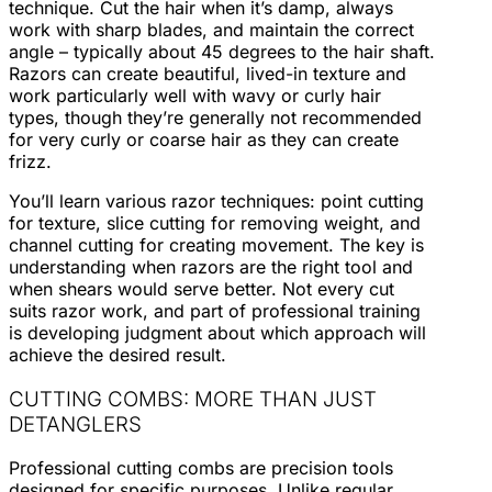
technique. Cut the hair when it’s damp, always
work with sharp blades, and maintain the correct
angle – typically about 45 degrees to the hair shaft.
Razors can create beautiful, lived-in texture and
work particularly well with wavy or curly hair
types, though they’re generally not recommended
for very curly or coarse hair as they can create
frizz.
You’ll learn various razor techniques: point cutting
for texture, slice cutting for removing weight, and
channel cutting for creating movement. The key is
understanding when razors are the right tool and
when shears would serve better. Not every cut
suits razor work, and part of professional training
is developing judgment about which approach will
achieve the desired result.
CUTTING COMBS: MORE THAN JUST
DETANGLERS
Professional cutting combs are precision tools
designed for specific purposes. Unlike regular