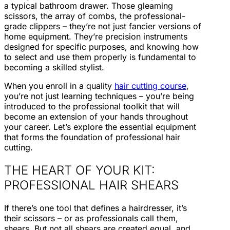
a typical bathroom drawer. Those gleaming
scissors, the array of combs, the professional-
grade clippers – they’re not just fancier versions of
home equipment. They’re precision instruments
designed for specific purposes, and knowing how
to select and use them properly is fundamental to
becoming a skilled stylist.
When you enroll in a quality
hair cutting course
,
you’re not just learning techniques – you’re being
introduced to the professional toolkit that will
become an extension of your hands throughout
your career. Let’s explore the essential equipment
that forms the foundation of professional hair
cutting.
THE HEART OF YOUR KIT:
PROFESSIONAL HAIR SHEARS
If there’s one tool that defines a hairdresser, it’s
their scissors – or as professionals call them,
shears. But not all shears are created equal, and