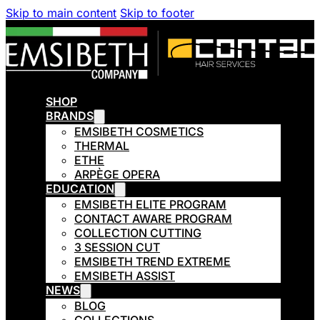
Skip to main content
Skip to footer
SHOP
BRANDS
EMSIBETH COSMETICS
THERMAL
ETHE
ARPÈGE OPERA
EDUCATION
EMSIBETH ELITE PROGRAM
CONTACT AWARE PROGRAM
COLLECTION CUTTING
3 SESSION CUT
EMSIBETH TREND EXTREME
EMSIBETH ASSIST
NEWS
BLOG