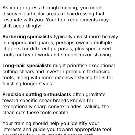
As you progress through training, you might
discover particular areas of hairdressing that
resonate with you. Your tool requirements may
shift accordingly:
Barbering specialists
typically invest more heavily
in clippers and guards, perhaps owning multiple
clippers for different purposes, plus specialised
tools for beard work and straight-razor shaving.
Long-hair specialists
might prioritise exceptional
cutting shears and invest in premium texturising
tools, along with more extensive styling tools for
finishing longer styles.
Precision cutting enthusiasts
often gravitate
toward specific shear brands known for
exceptionally sharp convex blades, valuing the
clean cuts these tools enable.
Your training should help you identify your
interests and guide you toward appropriate tool