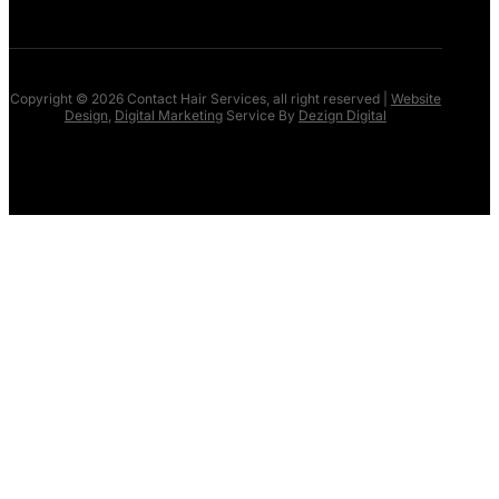
Copyright © 2026 Contact Hair Services, all right reserved |
Website
Design
,
Digital Marketing
Service By
Dezign Digital