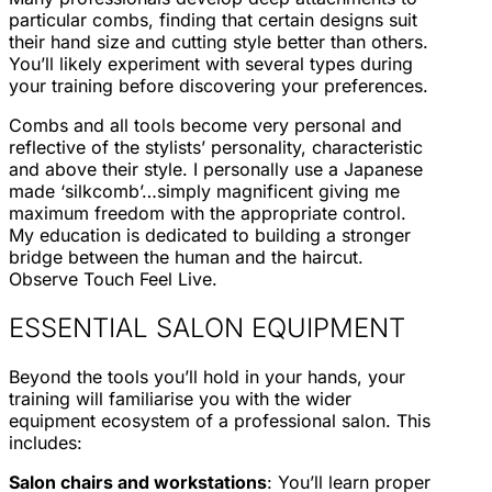
particular combs, finding that certain designs suit
their hand size and cutting style better than others.
You’ll likely experiment with several types during
your training before discovering your preferences.
Combs and all tools become very personal and
reflective of the stylists’ personality, characteristic
and above their style. I personally use a Japanese
made ‘silkcomb’…simply magnificent giving me
maximum freedom with the appropriate control.
My education is dedicated to building a stronger
bridge between the human and the haircut.
Observe Touch Feel Live.
ESSENTIAL SALON EQUIPMENT
Beyond the tools you’ll hold in your hands, your
training will familiarise you with the wider
equipment ecosystem of a professional salon. This
includes:
Salon chairs and workstations
: You’ll learn proper