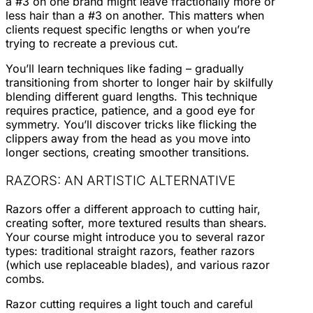
a #3 on one brand might leave fractionally more or
less hair than a #3 on another. This matters when
clients request specific lengths or when you’re
trying to recreate a previous cut.
You’ll learn techniques like fading – gradually
transitioning from shorter to longer hair by skilfully
blending different guard lengths. This technique
requires practice, patience, and a good eye for
symmetry. You’ll discover tricks like flicking the
clippers away from the head as you move into
longer sections, creating smoother transitions.
RAZORS: AN ARTISTIC ALTERNATIVE
Razors offer a different approach to cutting hair,
creating softer, more textured results than shears.
Your course might introduce you to several razor
types: traditional straight razors, feather razors
(which use replaceable blades), and various razor
combs.
Razor cutting requires a light touch and careful