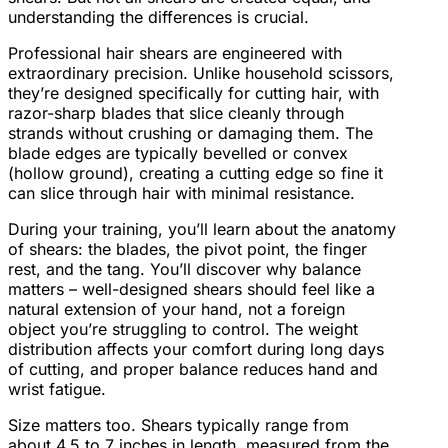
understanding the differences is crucial.
Professional hair shears are engineered with
extraordinary precision. Unlike household scissors,
they’re designed specifically for cutting hair, with
razor-sharp blades that slice cleanly through
strands without crushing or damaging them. The
blade edges are typically bevelled or convex
(hollow ground), creating a cutting edge so fine it
can slice through hair with minimal resistance.
During your training, you’ll learn about the anatomy
of shears: the blades, the pivot point, the finger
rest, and the tang. You’ll discover why balance
matters – well-designed shears should feel like a
natural extension of your hand, not a foreign
object you’re struggling to control. The weight
distribution affects your comfort during long days
of cutting, and proper balance reduces hand and
wrist fatigue.
Size matters too. Shears typically range from
about 4.5 to 7 inches in length, measured from the