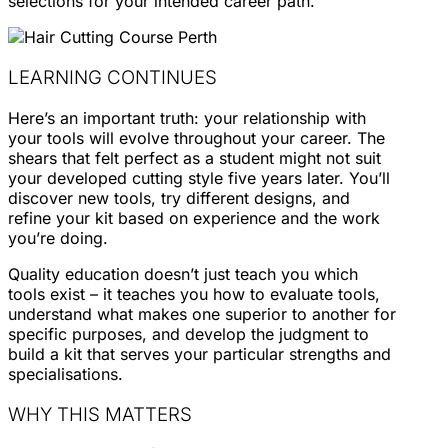
selections for your intended career path.
LEARNING CONTINUES
Here’s an important truth: your relationship with
your tools will evolve throughout your career. The
shears that felt perfect as a student might not suit
your developed cutting style five years later. You’ll
discover new tools, try different designs, and
refine your kit based on experience and the work
you’re doing.
Quality education doesn’t just teach you which
tools exist – it teaches you how to evaluate tools,
understand what makes one superior to another for
specific purposes, and develop the judgment to
build a kit that serves your particular strengths and
specialisations.
WHY THIS MATTERS