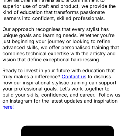
international hair arena and a commitment to
superior use of craft and product, we provide the
kind of education that transforms passionate
learners into confident, skilled professionals.
Our approach recognises that every stylist has
unique goals and learning needs. Whether you’re
just beginning your journey or looking to refine
advanced skills, we offer personalised training that
combines technical expertise with the artistry and
vision that define exceptional hairdressing.
Ready to invest in your future with education that
truly makes a difference?
Contact us
to discuss
how our inspirational stylistic training can support
your professional goals. Let’s work together to
build your skills, confidence, and career.
Follow us
on Instagram for the latest updates and inspiration
here!