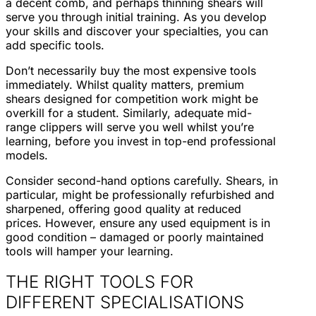
a decent comb, and perhaps thinning shears will
serve you through initial training. As you develop
your skills and discover your specialties, you can
add specific tools.
Don’t necessarily buy the most expensive tools
immediately. Whilst quality matters, premium
shears designed for competition work might be
overkill for a student. Similarly, adequate mid-
range clippers will serve you well whilst you’re
learning, before you invest in top-end professional
models.
Consider second-hand options carefully. Shears, in
particular, might be professionally refurbished and
sharpened, offering good quality at reduced
prices. However, ensure any used equipment is in
good condition – damaged or poorly maintained
tools will hamper your learning.
THE RIGHT TOOLS FOR
DIFFERENT SPECIALISATIONS