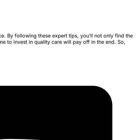
 By following these expert tips, you’ll not only find the
 to invest in quality care will pay off in the end. So,