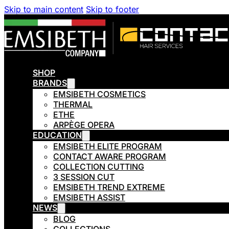
Skip to main content
Skip to footer
SHOP
BRANDS
EMSIBETH COSMETICS
THERMAL
ETHE
ARPÈGE OPERA
EDUCATION
EMSIBETH ELITE PROGRAM
CONTACT AWARE PROGRAM
COLLECTION CUTTING
3 SESSION CUT
EMSIBETH TREND EXTREME
EMSIBETH ASSIST
NEWS
BLOG