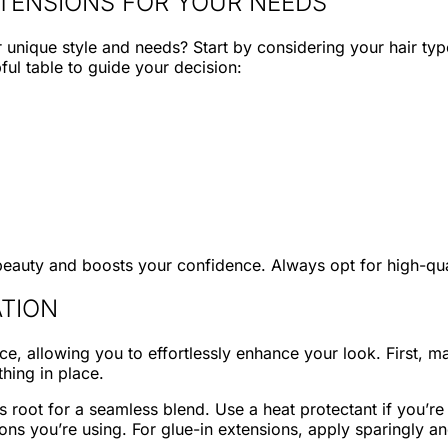
XTENSIONS FOR YOUR NEEDS
r unique style and needs? Start by considering your hair ty
pful table to guide your decision:
eauty and boosts your confidence. Always opt for high-quali
ATION
e, allowing you to effortlessly enhance your look. First, ma
thing in place.
’s root for a seamless blend. Use a heat protectant if you’r
ions you’re using. For glue-in extensions, apply sparingly an