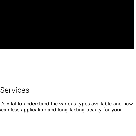
 Services
t’s vital to understand the various types available and how
 seamless application and long-lasting beauty for your