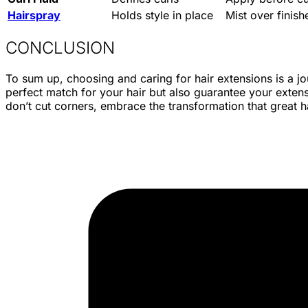
Hairspray
Holds style in place
Mist over finish
CONCLUSION
To sum up, choosing and caring for hair extensions is a jo
perfect match for your hair but also guarantee your extensi
don’t cut corners, embrace the transformation that great h