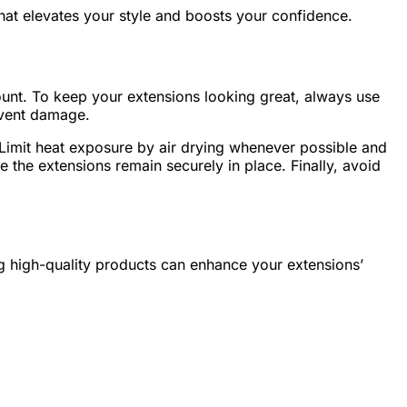
n that elevates your style and boosts your confidence.
mount. To keep your extensions looking great, always use
revent damage.
Limit heat exposure by air drying whenever possible and
 the extensions remain securely in place. Finally, avoid
ng high-quality products can enhance your extensions’