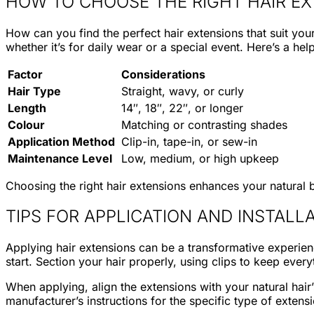
HOW TO CHOOSE THE RIGHT HAIR E
How can you find the perfect hair extensions that suit you
whether it’s for daily wear or a special event. Here’s a hel
Factor
Considerations
Hair Type
Straight, wavy, or curly
Length
14″, 18″, 22″, or longer
Colour
Matching or contrasting shades
Application Method
Clip-in, tape-in, or sew-in
Maintenance Level
Low, medium, or high upkeep
Choosing the right hair extensions enhances your natural b
TIPS FOR APPLICATION AND INSTALL
Applying hair extensions can be a transformative experienc
start. Section your hair properly, using clips to keep every
When applying, align the extensions with your natural hair
manufacturer’s instructions for the specific type of extens