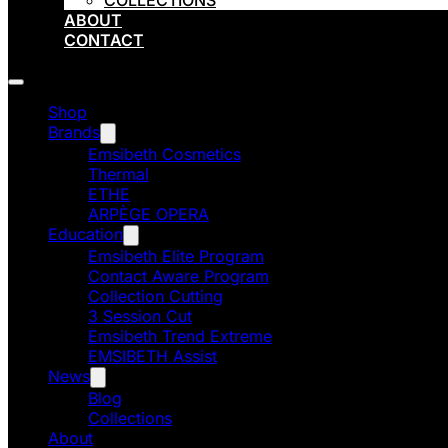
COLLECTIONS
ABOUT
CONTACT
Shop
Brands
Emsibeth Cosmetics
Thermal
ETHE
ARPÈGE OPERA
Education
Emsibeth Elite Program
Contact Aware Program
Collection Cutting
3 Session Cut
Emsibeth Trend Extreme
EMSIBETH Assist
News
Blog
Collections
About