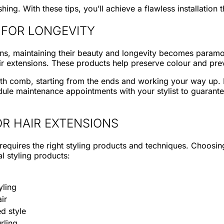
shing. With these tips, you’ll achieve a flawless installatio
 FOR LONGEVITY
nsions, maintaining their beauty and longevity becomes para
ir extensions. These products help preserve colour and p
th comb, starting from the ends and working your way up. 
ule maintenance appointments with your stylist to guarantee
R HAIR EXTENSIONS
 requires the right styling products and techniques. Choosi
l styling products:
yling
ir
d style
rling