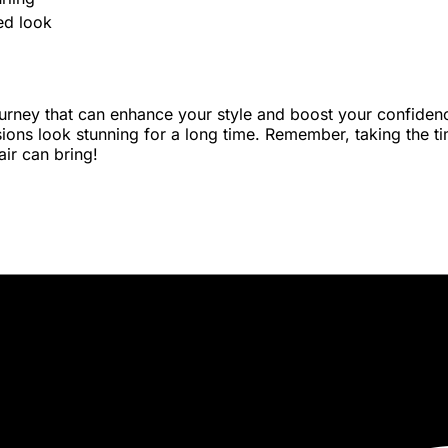
ed look
urney that can enhance your style and boost your confidence.
ons look stunning for a long time. Remember, taking the time
air can bring!