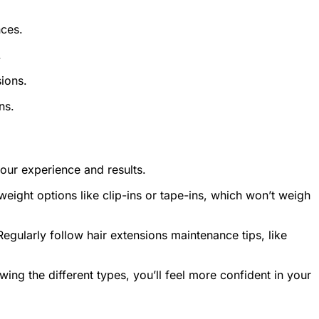
nces.
.
ions.
ns.
your experience and results.
weight options like clip-ins or tape-ins, which won’t weigh
egularly follow hair extensions maintenance tips, like
wing the different types, you’ll feel more confident in your