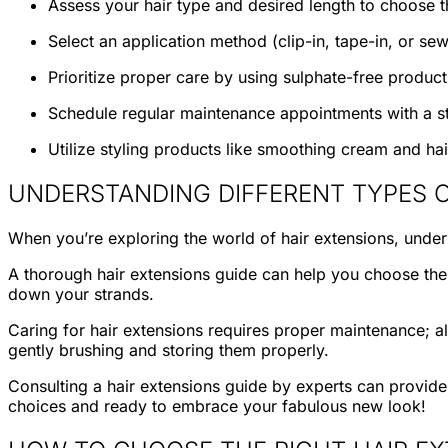
Assess your hair type and desired length to choose t
Select an application method (clip-in, tape-in, or sew
Prioritize proper care by using sulphate-free produc
Schedule regular maintenance appointments with a st
Utilize styling products like smoothing cream and ha
UNDERSTANDING DIFFERENT TYPES O
When you’re exploring the world of hair extensions, under
A thorough hair extensions guide can help you choose the ri
down your strands.
Caring for hair extensions requires proper maintenance; al
gently brushing and storing them properly.
Consulting a hair extensions guide by experts can provide i
choices and ready to embrace your fabulous new look!