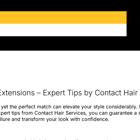
Extensions – Expert Tips by Contact Hair
yet the perfect match can elevate your style considerably. I
 expert tips from Contact Hair Services, you can guarantee a
allure and transform your look with confidence.