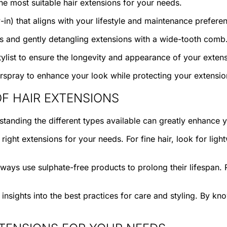
he most suitable hair extensions for your needs.
-in) that aligns with your lifestyle and maintenance prefere
ts and gently detangling extensions with a wide-tooth comb
ylist to ensure the longevity and appearance of your extens
irspray to enhance your look while protecting your extensio
F HAIR EXTENSIONS
standing the different types available can greatly enhance 
ght extensions for your needs. For fine hair, look for light
ways use sulphate-free products to prolong their lifespan. R
nsights into the best practices for care and styling. By kno