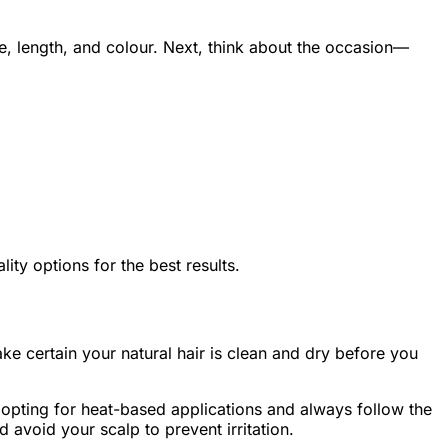
pe, length, and colour. Next, think about the occasion—
ty options for the best results.
ke certain your natural hair is clean and dry before you
e opting for heat-based applications and always follow the
d avoid your scalp to prevent irritation.