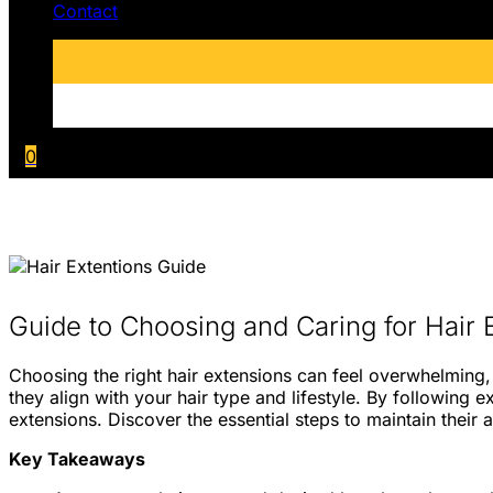
Contact
0
Guide to Choosing and Caring for Hair 
Choosing the right hair extensions can feel overwhelming, 
they align with your hair type and lifestyle. By following
extensions. Discover the essential steps to maintain their 
Key Takeaways