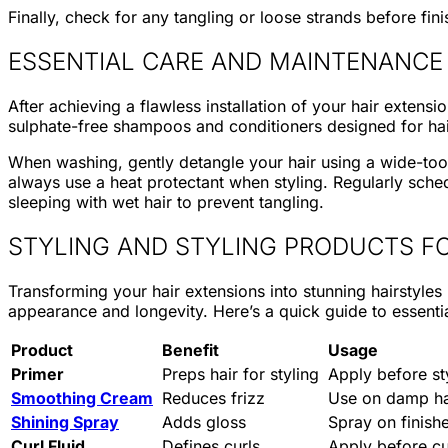
Finally, check for any tangling or loose strands before fini
ESSENTIAL CARE AND MAINTENANCE
After achieving a flawless installation of your hair exte
sulphate-free shampoos and conditioners designed for ha
When washing, gently detangle your hair using a wide-too
always use a heat protectant when styling. Regularly sched
sleeping with wet hair to prevent tangling.
STYLING AND STYLING PRODUCTS FO
Transforming your hair extensions into stunning hairstyles
appearance and longevity. Here’s a quick guide to essentia
Product
Benefit
Usage
Primer
Preps hair for styling
Apply before st
Smoothing Cream
Reduces frizz
Use on damp ha
Shining Spray
Adds gloss
Spray on finishe
Curl Fluid
Defines curls
Apply before cu