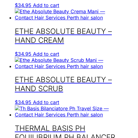
$
34.95
Add to cart
ETHE ABSOLUTE BEAUTY –
HAND CREAM
$
34.95
Add to cart
ETHE ABSOLUTE BEAUTY –
HAND SCRUB
$
34.95
Add to cart
THERMAL BASIS PH
EQUILIBRIUM PH BALANCER