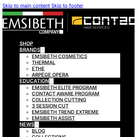
Skip to main content
Skip to footer
SHOP
BRANDS
EMSIBETH COSMETICS
THERMAL
ETHE
ARPÈGE OPERA
EDUCATION
EMSIBETH ELITE PROGRAM
CONTACT AWARE PROGRAM
COLLECTION CUTTING
3 SESSION CUT
EMSIBETH TREND EXTREME
EMSIBETH ASSIST
NEWS
BLOG