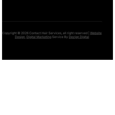
NEWS
CONTACT US
Copyright © 2026 Contact Hair Services, all right reserved |
Website
Design
,
Digital Marketing
Service By
Dezign Digital