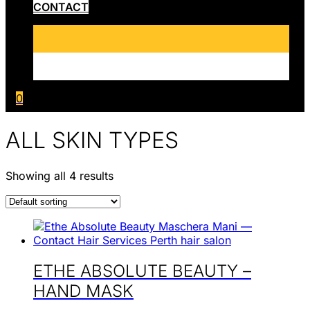
CONTACT
0
ALL SKIN TYPES
Showing all 4 results
ETHE ABSOLUTE BEAUTY –
HAND MASK