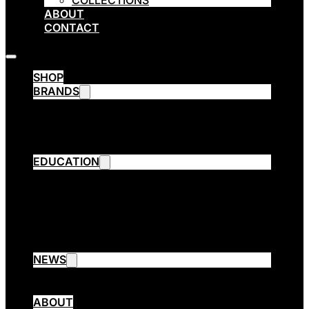
COLLECTIONS
ABOUT
CONTACT
SHOP
BRANDS
Emsibeth Cosmetics
Thermal
ETHE
ARPÈGE OPERA
EDUCATION
Emsibeth Elite Program
Contact Aware Program
Collection Cutting
3 Session Cut
Emsibeth Trend Extreme
EMSIBETH Assist
NEWS
Blog
Collections
ABOUT