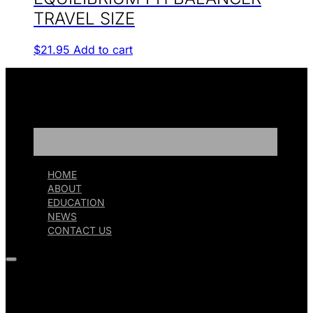
TRAVEL SIZE
$
21.95
Add to cart
HOME
ABOUT
EDUCATION
NEWS
CONTACT US
HOME
ABOUT
EDUCATION